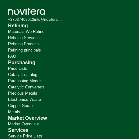
+37037408013
info@novitera.lt
Refining
Materials We Refine
Refining Services
Refining Process
Refining principals
FAQ
Purchasing
Price Lists
Catalyst catalog
Purchasing Models
Catalytic Converters
Precious Metals
Electronics Waste
Copper Scrap
Metals
Market Overview
Market Overview
Services
Service Price Lists