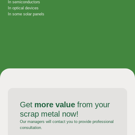
In semiconductors
In optical devices
In some solar panels
Get
more value
from your
scrap metal now!
Our managers will contact you to provide professional
consultation.