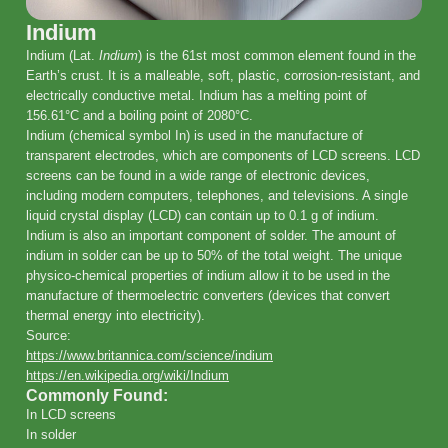
Indium
Indium (Lat.
Indium
) is the 61st most common element found in the
Earth’s crust. It is a malleable, soft, plastic, corrosion-resistant, and
electrically conductive metal. Indium has a melting point of
156.61°C and a boiling point of 2080°C.
Indium (chemical symbol In) is used in the manufacture of
transparent electrodes, which are components of LCD screens. LCD
screens can be found in a wide range of electronic devices,
including modern computers, telephones, and televisions. A single
liquid crystal display (LCD) can contain up to 0.1 g of indium.
Indium is also an important component of solder. The amount of
indium in solder can be up to 50% of the total weight. The unique
physico-chemical properties of indium allow it to be used in the
manufacture of thermoelectric converters (devices that convert
thermal energy into electricity).
Source:
https://www.britannica.com/science/indium
https://en.wikipedia.org/wiki/Indium
Commonly Found:
In LCD screens
In solder