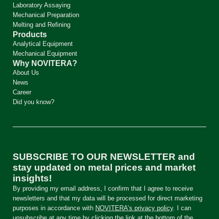
Laboratory Assaying
Mechanical Preparation
Melting and Refining
Products
Analytical Equipment
Mechanical Equipment
Why NOVITERA?
About Us
News
Career
Did you know?
SUBSCRIBE TO OUR NEWSLETTER and
stay updated on metal prices and market
insights!
By providing my email address, I confirm that I agree to receive
newsletters and that my data will be processed for direct marketing
purposes in accordance with
NOVITERA’s privacy policy
. I can
unsubscribe at any time by clicking the link at the bottom of the