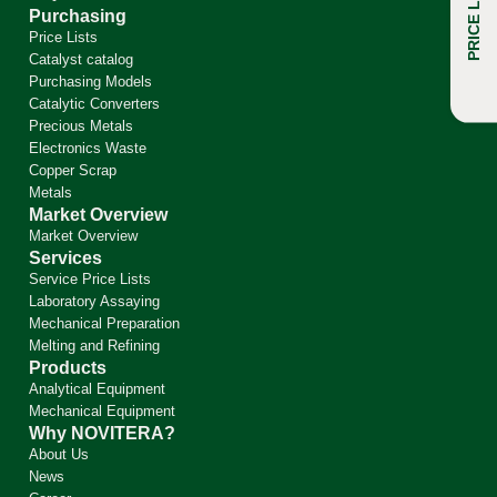
PRICE LIST
FAQ
Purchasing
Price Lists
Catalyst catalog
Purchasing Models
Catalytic Converters
Precious Metals
Electronics Waste
Copper Scrap
Metals
Market Overview
Market Overview
Services
Service Price Lists
Laboratory Assaying
Mechanical Preparation
Melting and Refining
Products
Analytical Equipment
Mechanical Equipment
Why NOVITERA?
About Us
News