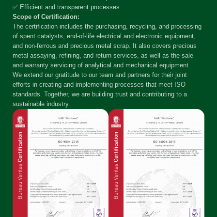
✅ Efficient and transparent processes
Scope of Certification:
The certification includes the purchasing, recycling, and processing
of spent catalysts, end-of-life electrical and electronic equipment,
and non-ferrous and precious metal scrap. It also covers precious
metal assaying, refining, and return services, as well as the sale
and warranty servicing of analytical and mechanical equipment.
We extend our gratitude to our team and partners for their joint
efforts in creating and implementing processes that meet ISO
standards. Together, we are building trust and contributing to a
sustainable industry.