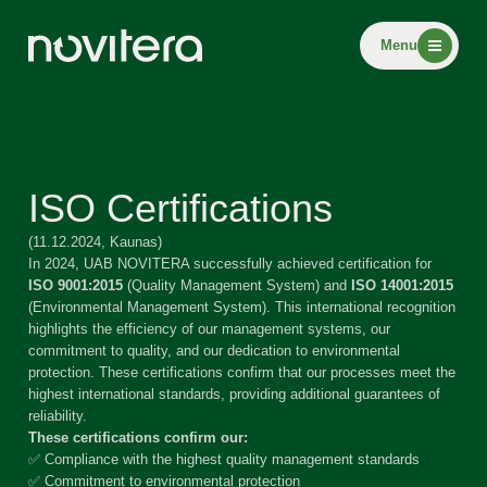
Menu
ISO Certifications
(11.12.2024, Kaunas)
In 2024, UAB NOVITERA successfully achieved certification for
ISO 9001:2015
(Quality Management System) and
ISO 14001:2015
(Environmental Management System). This international recognition
highlights the efficiency of our management systems, our
commitment to quality, and our dedication to environmental
protection. These certifications confirm that our processes meet the
highest international standards, providing additional guarantees of
reliability.
These certifications confirm our:
✅ Compliance with the highest quality management standards
✅ Commitment to environmental protection