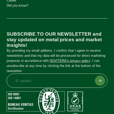
Career
Did you know?
SUBSCRIBE TO OUR NEWSLETTER and
stay updated on metal prices and market
insights!
By providing my email address, I confirm that I agree to receive
newsletters and that my data will be processed for direct marketing
purposes in accordance with
NOVITERA’s privacy policy
. I can
unsubscribe at any time by clicking the link at the bottom of the
newsletter.