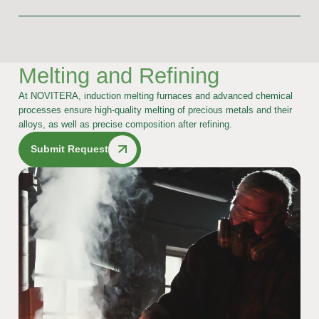
Melting and Refining
At NOVITERA, induction melting furnaces and advanced chemical
processes ensure high-quality melting of precious metals and their
alloys, as well as precise composition after refining.
Submit Request