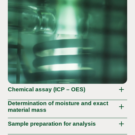
Chemical assay (ICP – OES)
Determination of moisture and exact
material mass
Sample preparation for analysis