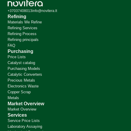
+37037408013
info@novitera.lt
Refining
Materials We Refine
Refining Services
Refining Process
Refining principals
FAQ
Purchasing
Price Lists
Catalyst catalog
Purchasing Models
Catalytic Converters
Precious Metals
Electronics Waste
Copper Scrap
Metals
Market Overview
Market Overview
Services
Service Price Lists
Laboratory Assaying