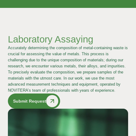
Laboratory Assaying
Accurately determining the composition of metal-containing waste is
crucial for assessing the value of metals. This process is
challenging due to the unique composition of materials; during our
research, we encounter various metals, their alloys, and impurities.
To precisely evaluate the composition, we prepare samples of the
materials with the utmost care. In our work, we use the most
advanced measurement techniques and equipment, operated by
NOVITERA’s team of professionals with years of experience.
Submit Request