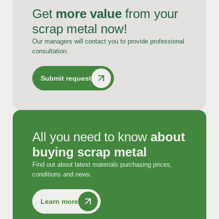
Get
more value
from your
scrap metal now!
Our managers will contact you to provide professional
consultation.
Submit request
All you need to know
about
buying scrap metal
Find out about latest materials purchasing prices,
conditions and news.
Learn more