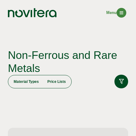
Menu
Non-Ferrous and Rare
Metals
Material Types
Price Lists