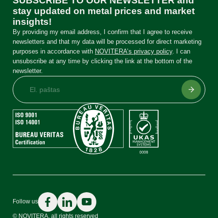
SUBSCRIBE TO OUR NEWSLETTER and
stay updated on metal prices and market
insights!
By providing my email address, I confirm that I agree to receive
newsletters and that my data will be processed for direct marketing
purposes in accordance with
NOVITERA’s privacy policy
. I can
unsubscribe at any time by clicking the link at the bottom of the
newsletter.
Price list
Precious and non-ferrous metals, electronics
Catalyst catalog
Follow us
Automotive catalysts
© NOVITERA. all rights reserved