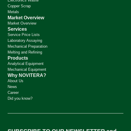
Electronics Waste
Copper Scrap
Metals
Market Overview
Market Overview
Services
Service Price Lists
Laboratory Assaying
Mechanical Preparation
Melting and Refining
Products
Analytical Equipment
Mechanical Equipment
Why NOVITERA?
About Us
News
Career
Did you know?